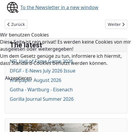
To the Newsletter in a new window
Vorheriger Beitrag: DFGF E-News June 2025 Issue
Nächster Be
Zurück
Weiter
Wir benutzen Cookies
Diese Seite ist rein privat! Es werden keine Cookies von mir
The latest
ausgelesen oder weitergegeben!
Um dem Gesetz genüge zu tun, informiere ich hiermit,
NFL Hall of Fame Game 2026
dass Standard-Cookies benutzt werden können.
DFGF - E-News July 2026 Issue
Akzeptieren
Wallpaper August 2026
Gotha - Wartburg - Eisenach
Gorilla Journal Summer 2026