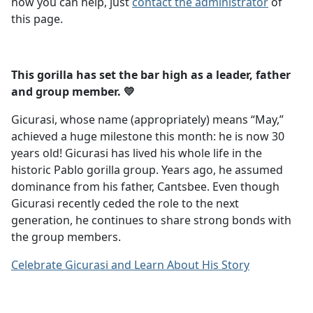
how you can help, just
contact the administrator
of
this page.
This gorilla has set the bar high as a leader, father
and group member. 💛
Gicurasi, whose name (appropriately) means “May,”
achieved a huge milestone this month: he is now 30
years old! Gicurasi has lived his whole life in the
historic Pablo gorilla group. Years ago, he assumed
dominance from his father, Cantsbee. Even though
Gicurasi recently ceded the role to the next
generation, he continues to share strong bonds with
the group members.
Celebrate Gicurasi and Learn About His Story