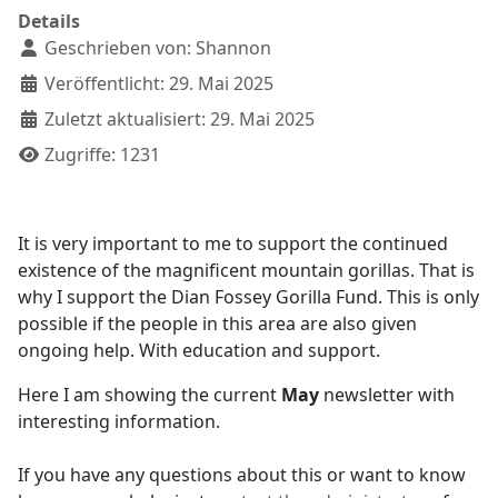
Details
Geschrieben von:
Shannon
Veröffentlicht: 29. Mai 2025
Zuletzt aktualisiert: 29. Mai 2025
Zugriffe: 1231
It is very important to me to support the continued
existence of the magnificent mountain gorillas. That is
why I support the Dian Fossey Gorilla Fund. This is only
possible if the people in this area are also given
ongoing help. With education and support.
Here I am showing the current
May
newsletter with
interesting information.
If you have any questions about this or want to know