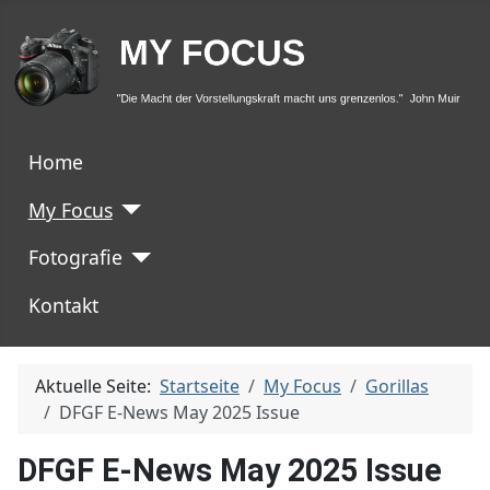
Home
My Focus
Fotografie
Kontakt
Aktuelle Seite:
Startseite
My Focus
Gorillas
DFGF E-News May 2025 Issue
DFGF E-News May 2025 Issue