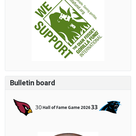
Bulletin board
30
33
Hall of Fame Game 2026